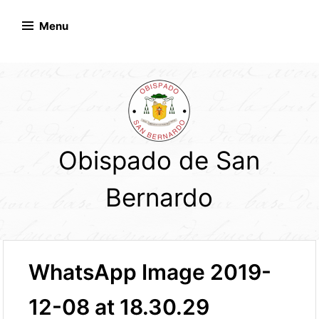
Skip
to
Menu
content
Obispado de San
Bernardo
WhatsApp Image 2019-
12-08 at 18.30.29